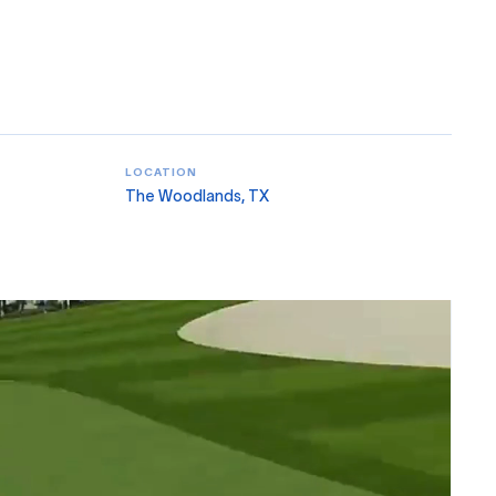
LOCATION
The Woodlands, TX