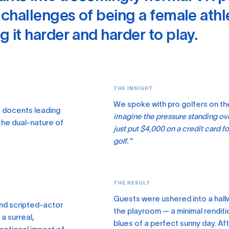
 challenges of being a female athl
 it harder and harder to play.
THE INSIGHT
We spoke with pro golfers on th
e docents leading
imagine the pressure standing over
the dual-nature of
just put $4,000 on a credit card fo
golf."
THE RESULT
Guests were ushered into a hallw
and scripted-actor
the playroom — a minimal renditi
a surreal,
blues of a perfect sunny day. A