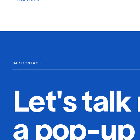
04 / CONTACT
Let's talk 
a pop-up