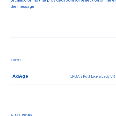
technicolor trip that provided room for reflection on the 
the message.
PRESS
AdAge
LPGA's Putt Like a Lady V
← ALL WORK