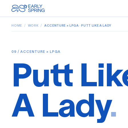
HOME
/
WORK
/
ACCENTURE × LPGA · PUTT LIKE A LADY
09 / ACCENTURE × LPGA
Putt Lik
A Lady
.