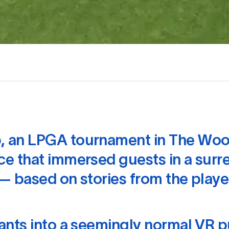
, an LPGA tournament in The Woo
e that immersed guests in a surre
— based on stories from the playe
ants into a seemingly normal VR p