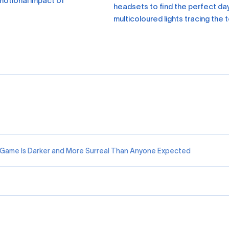
emotional impact of
headsets to find the perfect da
multicoloured lights tracing the
R Game Is Darker and More Surreal Than Anyone Expected