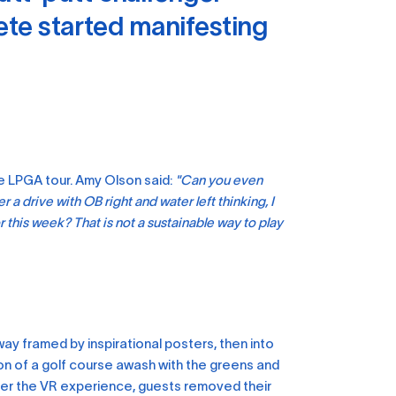
ete started manifesting
e LPGA tour. Amy Olson said:
"Can you even
 a drive with OB right and water left thinking, I
r this week? That is not a sustainable way to play
ay framed by inspirational posters, then into
on of a golf course awash with the greens and
fter the VR experience, guests removed their