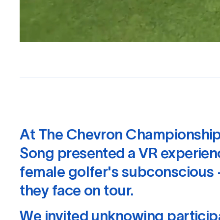
At The Chevron Championship
Song presented a VR experienc
female golfer's subconscious 
they face on tour.
We invited unknowing particip