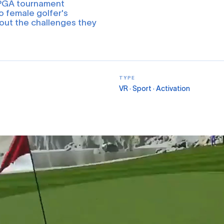
LPGA tournament
o female golfer's
out the challenges they
TYPE
VR · Sport · Activation