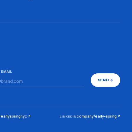
 EMAIL
SEND
earlyspringnyc ↗
company/early-spring ↗
LINKEDIN