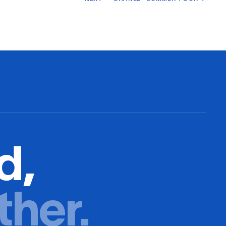
d,
ther.