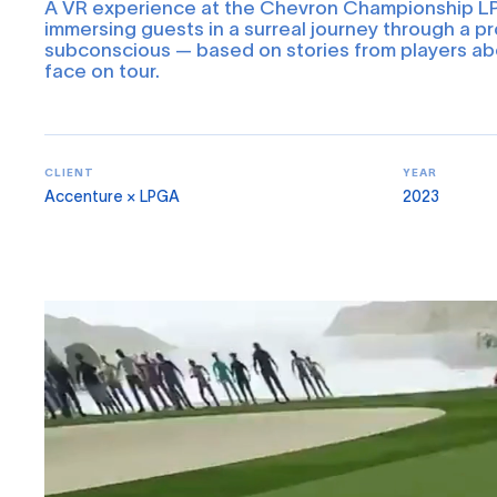
A VR experience at the Chevron Championship 
immersing guests in a surreal journey through a pr
subconscious — based on stories from players ab
face on tour.
CLIENT
YEAR
Accenture × LPGA
2023