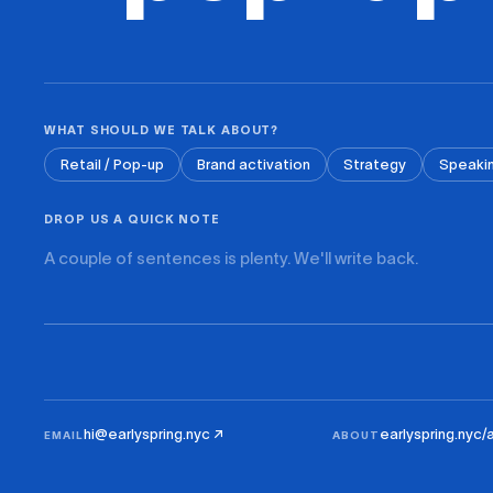
WHAT SHOULD WE TALK ABOUT?
Retail / Pop-up
Brand activation
Strategy
Speaki
DROP US A QUICK NOTE
hi@earlyspring.nyc ↗
earlyspring.nyc/
EMAIL
ABOUT