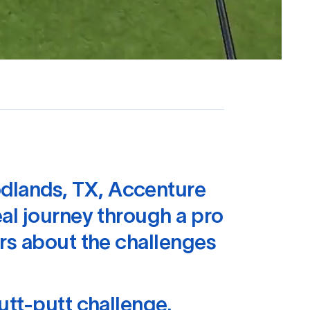
dlands, TX, Accenture
al journey through a pro
rs about the challenges
utt-putt challenge.