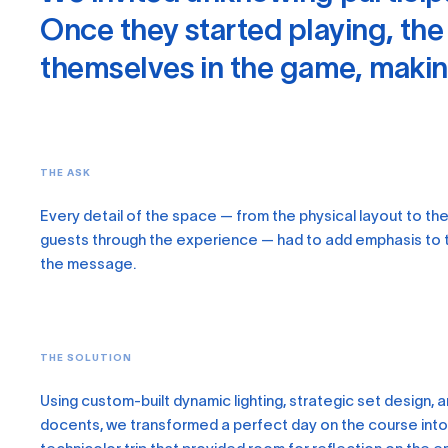
Once they started playing, the
themselves in the game, making
THE ASK
Every detail of the space — from the physical layout to th
guests through the experience — had to add emphasis to 
the message.
THE SOLUTION
Using custom-built dynamic lighting, strategic set design, 
docents, we transformed a perfect day on the course into 