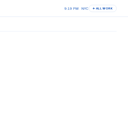
9:19 PM · NYC
← ALL WORK