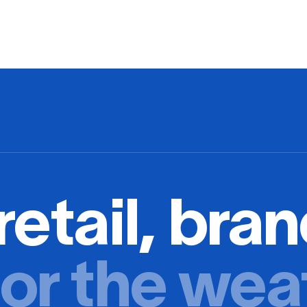
retail, bran
or the wea