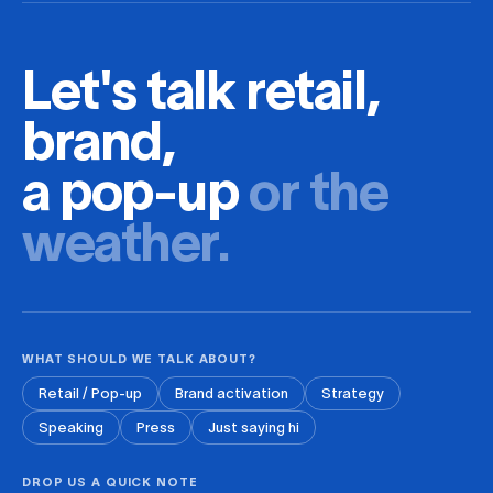
Let's talk retail,
brand,
a pop-up
or the
weather.
WHAT SHOULD WE TALK ABOUT?
Retail / Pop-up
Brand activation
Strategy
Speaking
Press
Just saying hi
DROP US A QUICK NOTE