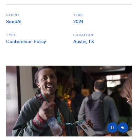
CLIENT
YEAR
SeedAI
2024
TYPE
LOCATION
Conference · Policy
Austin, TX