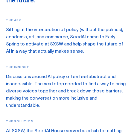
the future.
THE ASK
Sitting at the intersection of policy (without the politics),
academia, art, and commerce, SeedAI came to Early
Spring to activate at SXSW and help shape the future of
AI in a way that actually makes sense.
THE INSIGHT
Discussions around AI policy often feel abstract and
inaccessible. The next step needed to find a way to bring
diverse voices together and break down those barriers,
making the conversation more inclusive and
understandable.
THE SOLUTION
At SXSW, the SeedAI House served as a hub for cutting-