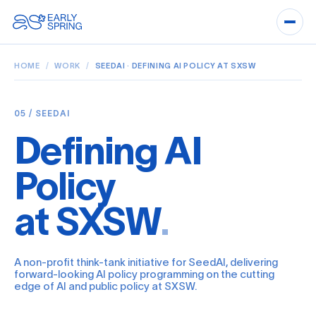
HOME
/
WORK
/
SEEDAI · DEFINING AI POLICY AT SXSW
05 / SEEDAI
Defining AI
Policy
at SXSW
.
A non-profit think-tank initiative for SeedAI, delivering
forward-looking AI policy programming on the cutting
edge of AI and public policy at SXSW.