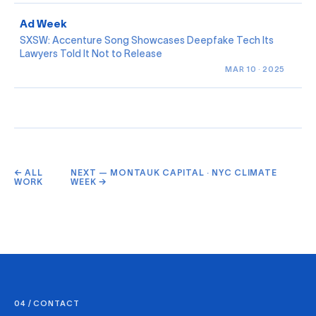
Ad Week
SXSW: Accenture Song Showcases Deepfake Tech Its
Lawyers Told It Not to Release
MAR 10 · 2025
← ALL
NEXT — MONTAUK CAPITAL · NYC CLIMATE
WORK
WEEK →
04 / CONTACT