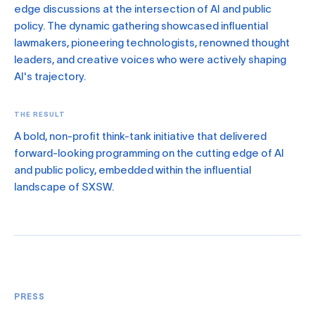
edge discussions at the intersection of AI and public
policy. The dynamic gathering showcased influential
lawmakers, pioneering technologists, renowned thought
leaders, and creative voices who were actively shaping
AI's trajectory.
THE RESULT
A bold, non-profit think-tank initiative that delivered
forward-looking programming on the cutting edge of AI
and public policy, embedded within the influential
landscape of SXSW.
PRESS