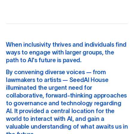
When inclusivity thrives and individuals find
ways to engage with larger groups, the
path to AI's future is paved.
By convening diverse voices — from
lawmakers to artists — SeedAI House
illuminated the urgent need for
collaborative, forward-thinking approaches
to governance and technology regarding
AI. It provided a central location for the
world to interact with AI, and gain a
valuable understanding of what awaits us in