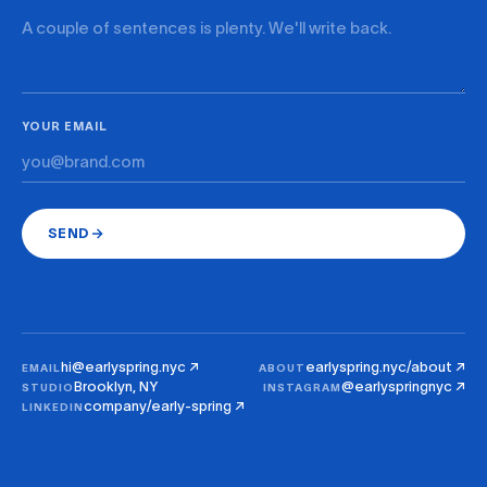
YOUR EMAIL
SEND
hi@earlyspring.nyc ↗
earlyspring.nyc/about ↗
EMAIL
ABOUT
Brooklyn, NY
@earlyspringnyc ↗
STUDIO
INSTAGRAM
company/early-spring ↗
LINKEDIN